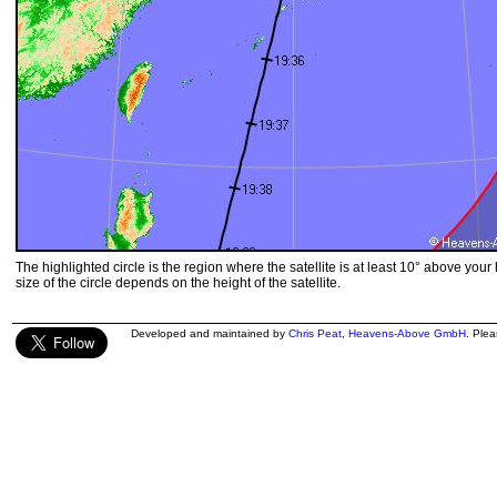
The highlighted circle is the region where the satellite is at least 10° above your
size of the circle depends on the height of the satellite.
Developed and maintained by
Chris Peat
,
Heavens-Above GmbH
. Ple