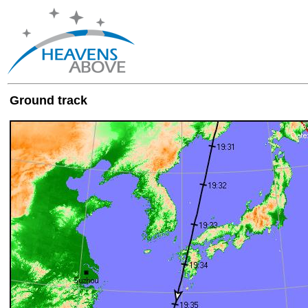
Ground track