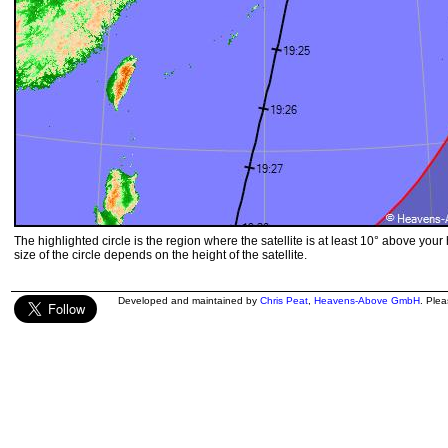
The highlighted circle is the region where the satellite is at least 10° above your
size of the circle depends on the height of the satellite.
Developed and maintained by
Chris Peat
,
Heavens-Above GmbH
. Ple