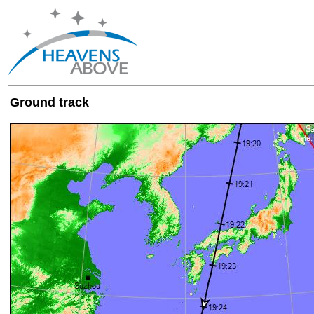
Ground track