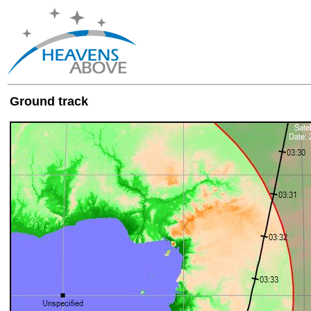
Ground track