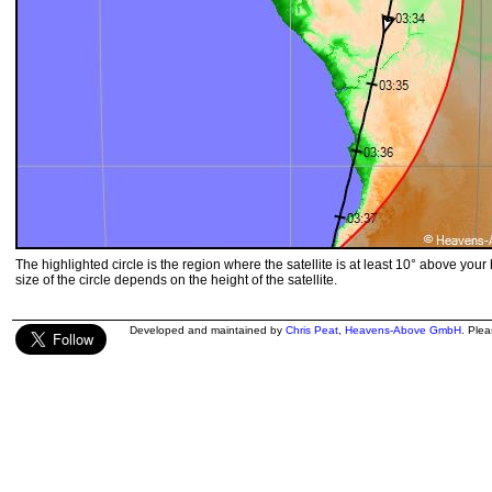
The highlighted circle is the region where the satellite is at least 10° above your
size of the circle depends on the height of the satellite.
Developed and maintained by
Chris Peat
,
Heavens-Above GmbH
. Ple