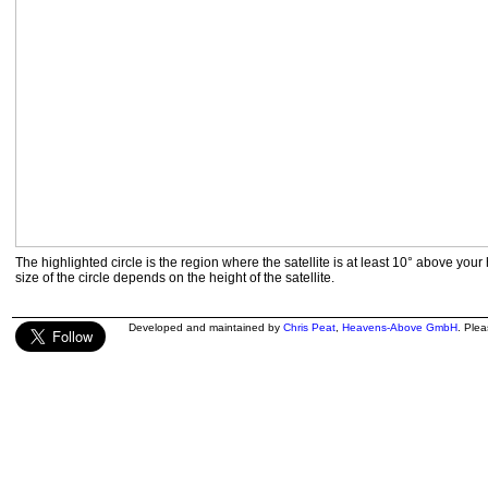
The highlighted circle is the region where the satellite is at least 10° above your
size of the circle depends on the height of the satellite.
Developed and maintained by
Chris Peat
,
Heavens-Above GmbH
. Ple