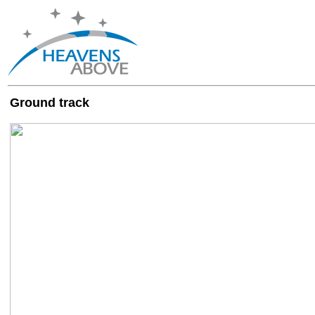
Ground track