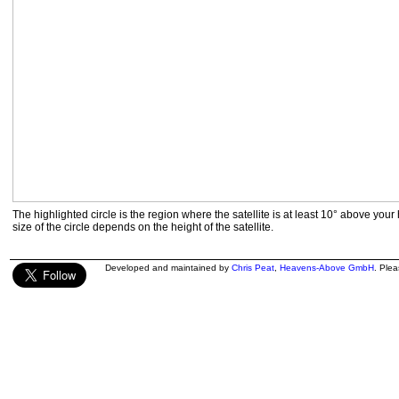
The highlighted circle is the region where the satellite is at least 10° above your
size of the circle depends on the height of the satellite.
Developed and maintained by
Chris Peat
,
Heavens-Above GmbH
. Ple