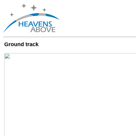
Ground track