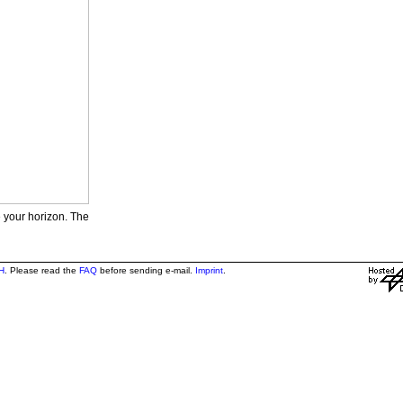
e your horizon. The
H
. Please read the
FAQ
before sending e-mail.
Imprint
.