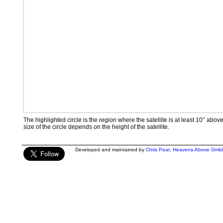
The highlighted circle is the region where the satellite is at least 10° abov
size of the circle depends on the height of the satellite.
Developed and maintained by
Chris Peat
,
Heavens-Above Gmb