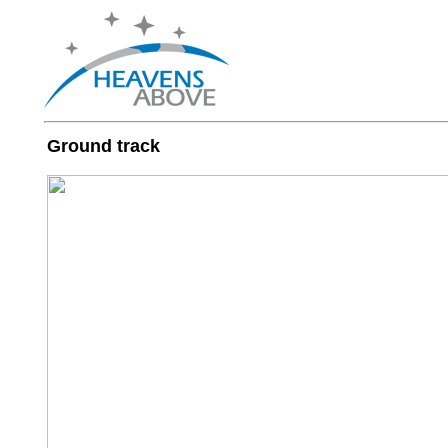
Ground track