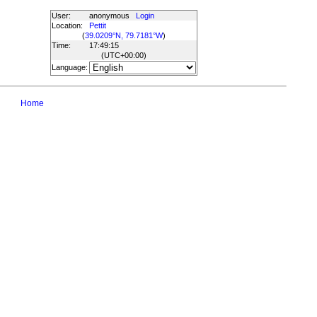
User:
anonymous
Login
Location:
Pettit
(
39.0209°N, 79.7181°W
)
Time:
17:49:15
(UTC
+00:00
)
Language:
Home