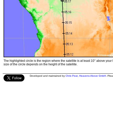
The highlighted circle is the region where the satellite is at least 10° above your
size of the circle depends on the height of the satellite.
Developed and maintained by
Chris Peat
,
Heavens-Above GmbH
. Ple