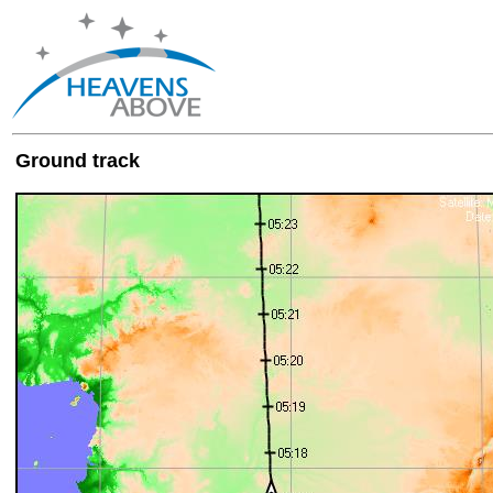
Ground track