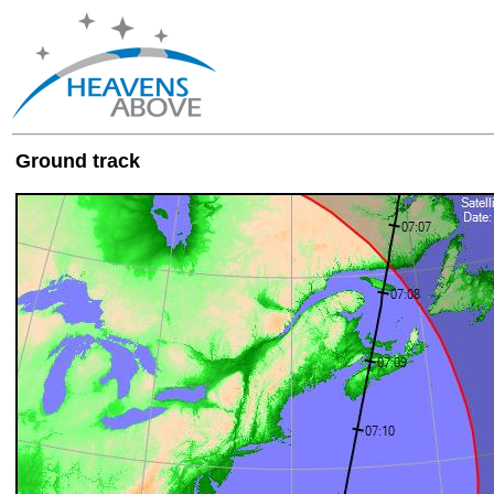
Ground track