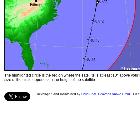
The highlighted circle is the region where the satellite is at least 10° above your
size of the circle depends on the height of the satellite.
Developed and maintained by
Chris Peat
,
Heavens-Above GmbH
. Ple