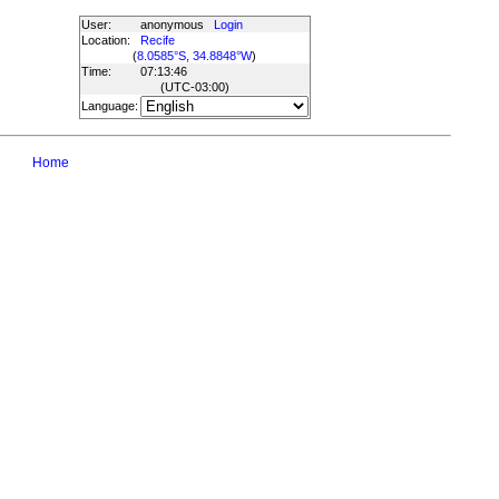
User:
anonymous
Login
Location:
Recife
(
8.0585°S, 34.8848°W
)
Time:
07:13:46
(UTC
-03:00
)
Language:
Home