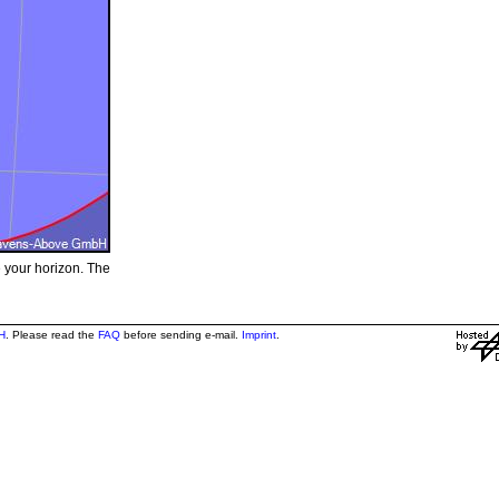
e your horizon. The
H
. Please read the
FAQ
before sending e-mail.
Imprint
.