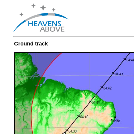
Ground track