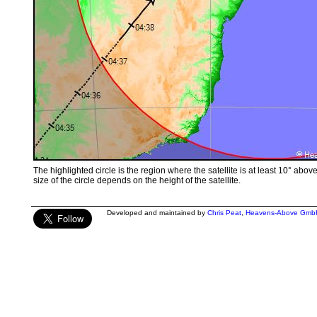
The highlighted circle is the region where the satellite is at least 10° abov
size of the circle depends on the height of the satellite.
Developed and maintained by
Chris Peat
,
Heavens-Above Gmb