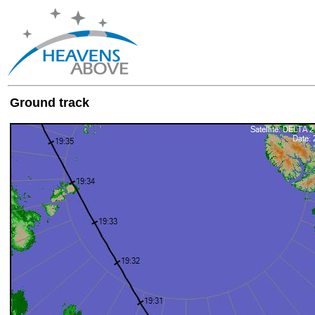
Ground track