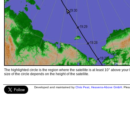
The highlighted circle is the region where the satellite is at least 10° above your
size of the circle depends on the height of the satellite.
Developed and maintained by
Chris Peat
,
Heavens-Above GmbH
. Ple