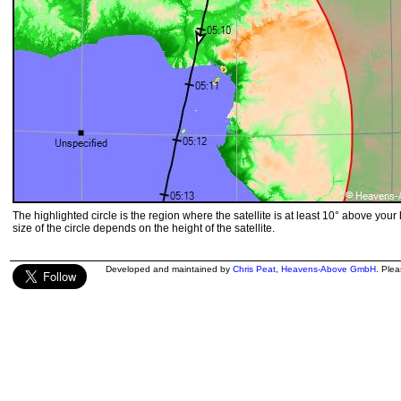
The highlighted circle is the region where the satellite is at least 10° above your
size of the circle depends on the height of the satellite.
Developed and maintained by
Chris Peat
,
Heavens-Above GmbH
. Ple