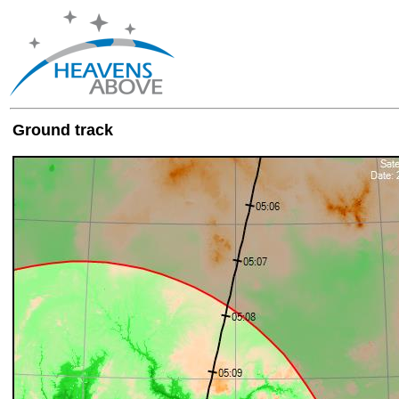
Ground track