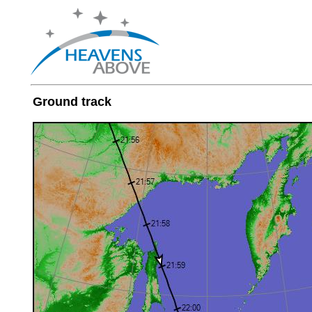
Ground track