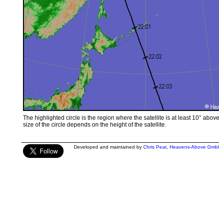
The highlighted circle is the region where the satellite is at least 10° abov
size of the circle depends on the height of the satellite.
Developed and maintained by
Chris Peat
,
Heavens-Above Gmb