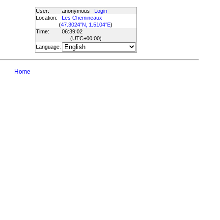
User:
anonymous
Login
Location:
Les Chemineaux
(
47.3024°N, 1.5104°E
)
Time:
06:39:02
(UTC
+00:00
)
Language:
Home