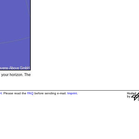
e your horizon. The
H
. Please read the
FAQ
before sending e-mail.
Imprint
.