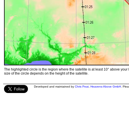
The highlighted circle is the region where the satellite is at least 10° above your
size of the circle depends on the height of the satellite.
Developed and maintained by
Chris Peat
,
Heavens-Above GmbH
. Ple