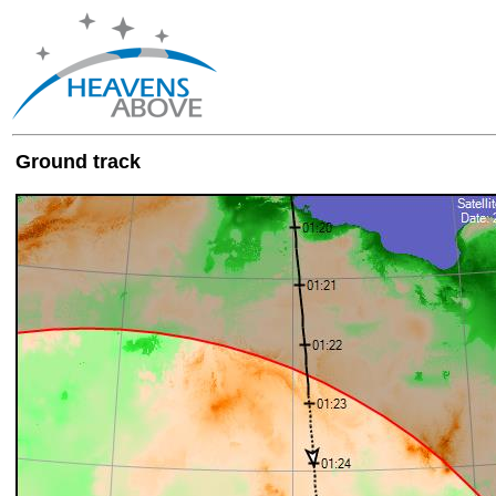
Ground track