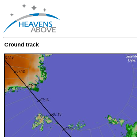
Ground track