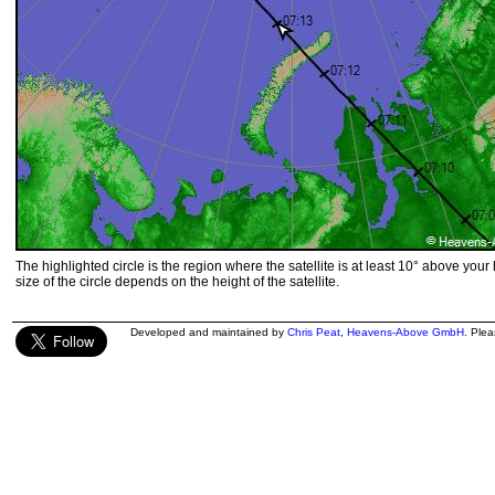
The highlighted circle is the region where the satellite is at least 10° above your
size of the circle depends on the height of the satellite.
Developed and maintained by
Chris Peat
,
Heavens-Above GmbH
. Ple