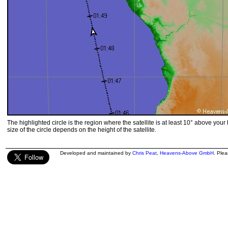
The highlighted circle is the region where the satellite is at least 10° above your
size of the circle depends on the height of the satellite.
Developed and maintained by
Chris Peat
,
Heavens-Above GmbH
. Ple