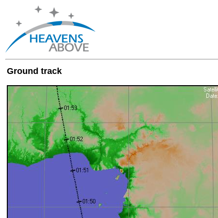
Ground track