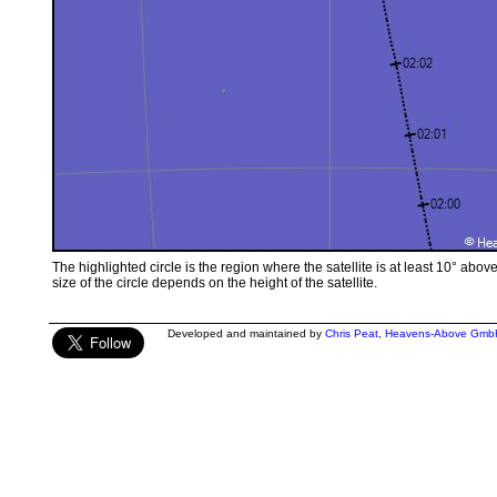
The highlighted circle is the region where the satellite is at least 10° abov
size of the circle depends on the height of the satellite.
Developed and maintained by
Chris Peat
,
Heavens-Above Gmb