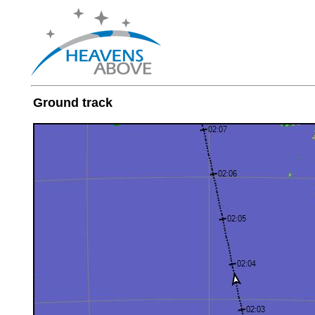
Ground track