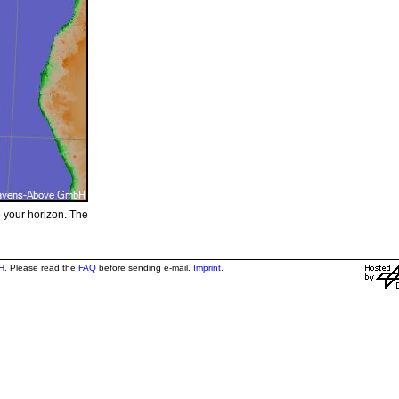
e your horizon. The
H
. Please read the
FAQ
before sending e-mail.
Imprint
.