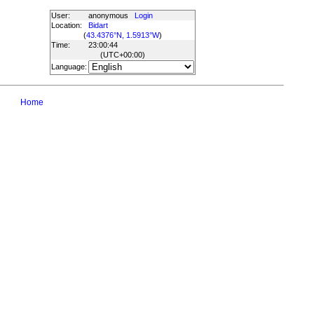
User:
anonymous
Login
Location:
Bidart
(
43.4376°N, 1.5913°W
)
Time:
23:00:44
(UTC
+00:00
)
Language:
Home