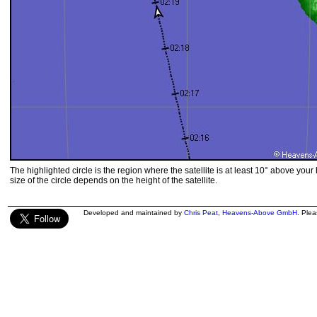
The highlighted circle is the region where the satellite is at least 10° above your
size of the circle depends on the height of the satellite.
Developed and maintained by
Chris Peat
,
Heavens-Above GmbH
. Ple