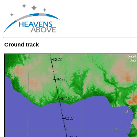
Ground track