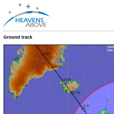
Ground track