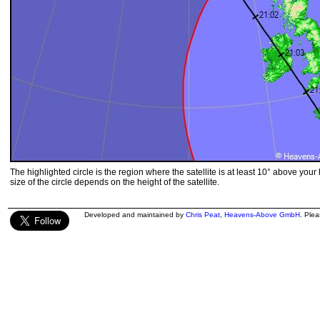
The highlighted circle is the region where the satellite is at least 10° above your
size of the circle depends on the height of the satellite.
Developed and maintained by
Chris Peat
,
Heavens-Above GmbH
. Ple