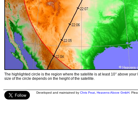
The highlighted circle is the region where the satellite is at least 10° above your
size of the circle depends on the height of the satellite.
Developed and maintained by
Chris Peat
,
Heavens-Above GmbH
. Ple