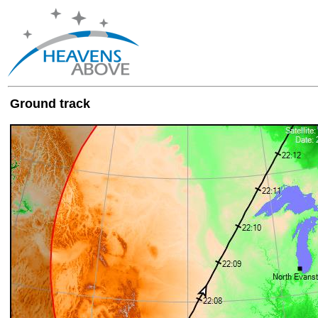
Ground track