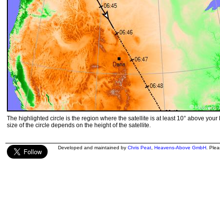
The highlighted circle is the region where the satellite is at least 10° above your
size of the circle depends on the height of the satellite.
Developed and maintained by
Chris Peat
,
Heavens-Above GmbH
. Ple