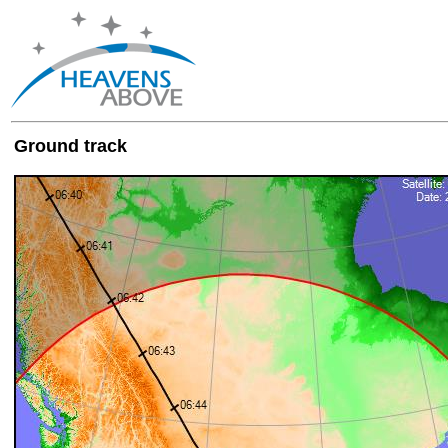
Ground track