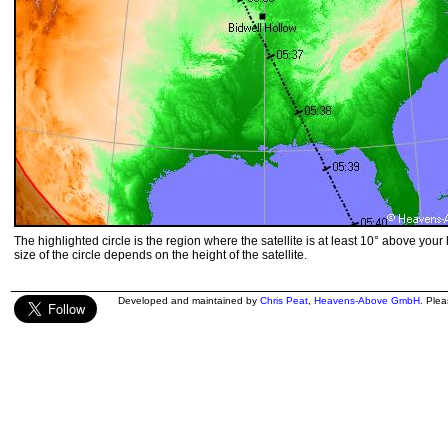
The highlighted circle is the region where the satellite is at least 10° above your
size of the circle depends on the height of the satellite.
Developed and maintained by
Chris Peat
,
Heavens-Above GmbH
. Ple