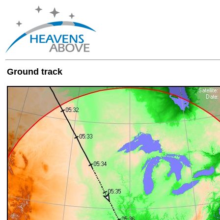
Ground track