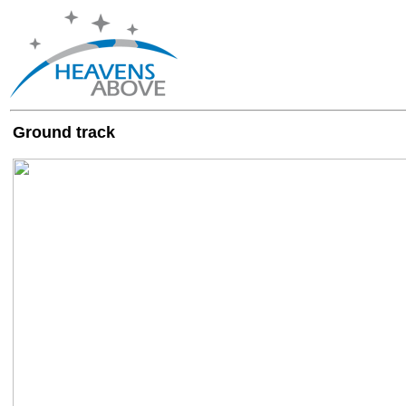
Ground track