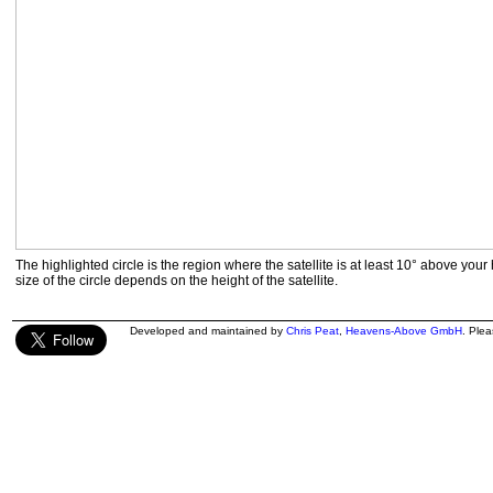
The highlighted circle is the region where the satellite is at least 10° above your
size of the circle depends on the height of the satellite.
Developed and maintained by
Chris Peat
,
Heavens-Above GmbH
. Ple