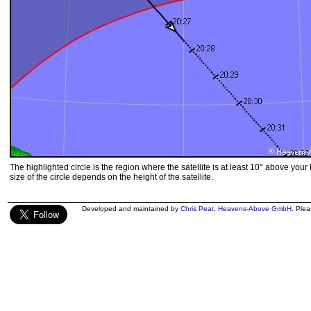
The highlighted circle is the region where the satellite is at least 10° above your
size of the circle depends on the height of the satellite.
Developed and maintained by
Chris Peat
,
Heavens-Above GmbH
. Ple