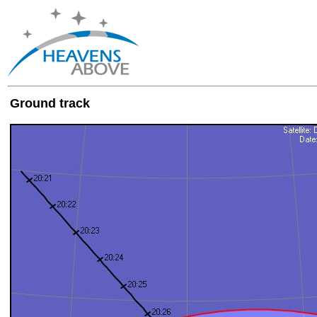
Ground track