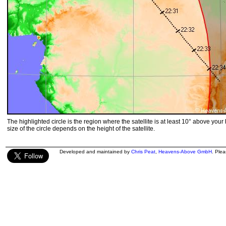
The highlighted circle is the region where the satellite is at least 10° above your
size of the circle depends on the height of the satellite.
Developed and maintained by
Chris Peat
,
Heavens-Above GmbH
. Ple