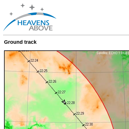
Ground track