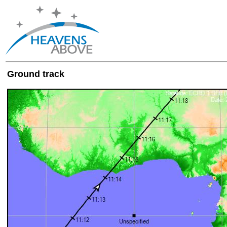
Ground track