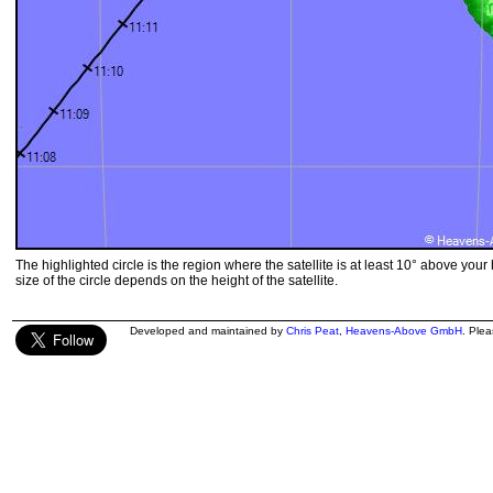
The highlighted circle is the region where the satellite is at least 10° above your
size of the circle depends on the height of the satellite.
Developed and maintained by
Chris Peat
,
Heavens-Above GmbH
. Ple