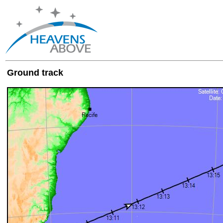
Ground track