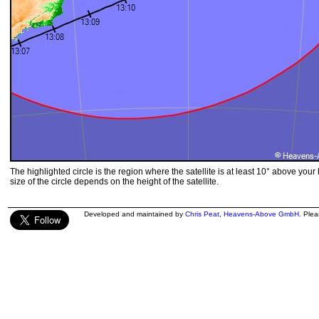
The highlighted circle is the region where the satellite is at least 10° above your
size of the circle depends on the height of the satellite.
Developed and maintained by
Chris Peat
,
Heavens-Above GmbH
. Ple