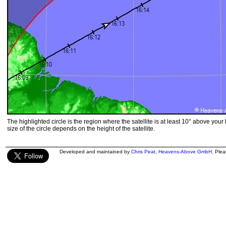
The highlighted circle is the region where the satellite is at least 10° above your
size of the circle depends on the height of the satellite.
Developed and maintained by
Chris Peat
,
Heavens-Above GmbH
. Ple