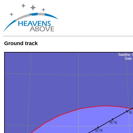
Ground track