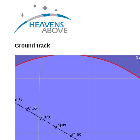
Ground track