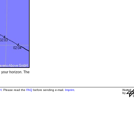
e your horizon. The
H
. Please read the
FAQ
before sending e-mail.
Imprint
.