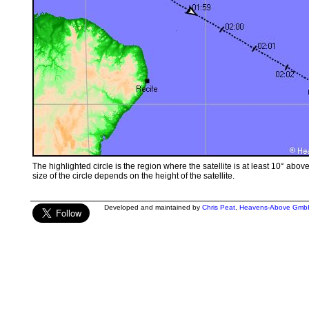
The highlighted circle is the region where the satellite is at least 10° abov
size of the circle depends on the height of the satellite.
Developed and maintained by
Chris Peat
,
Heavens-Above Gmb