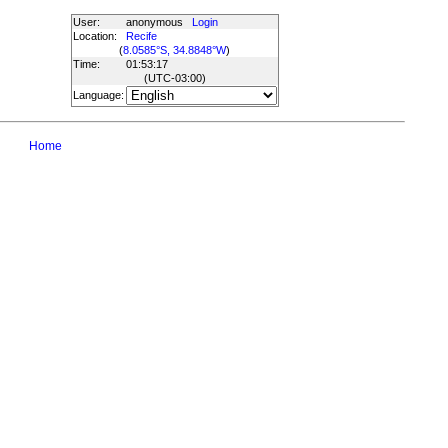
User:
anonymous
Login
Location:
Recife
(
8.0585°S, 34.8848°W
)
Time:
01:53:17
(UTC
-03:00
)
Language:
Home