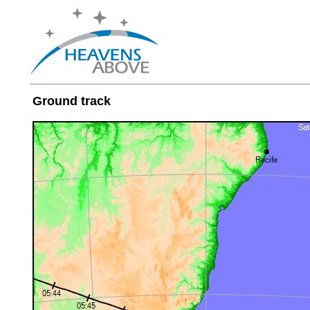
Ground track