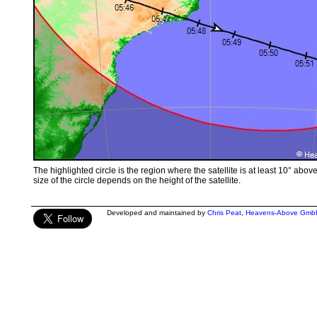
The highlighted circle is the region where the satellite is at least 10° abov
size of the circle depends on the height of the satellite.
Developed and maintained by
Chris Peat
,
Heavens-Above Gmb