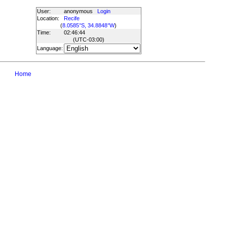
User:
anonymous
Login
Location:
Recife
(
8.0585°S, 34.8848°W
)
Time:
02:46:44
(UTC
-03:00
)
Language:
Home