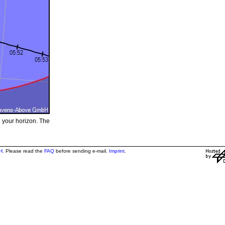
e your horizon. The
H
. Please read the
FAQ
before sending e-mail.
Imprint
.