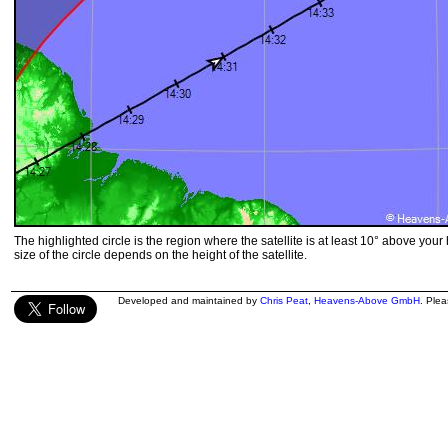
The highlighted circle is the region where the satellite is at least 10° above your
size of the circle depends on the height of the satellite.
Developed and maintained by
Chris Peat
,
Heavens-Above GmbH
. Ple