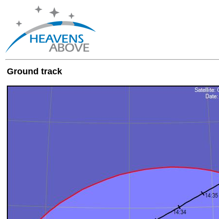
Ground track