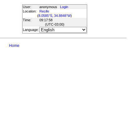
User:
anonymous
Login
Location:
Recife
(
8.0585°S, 34.8848°W
)
Time:
09:17:58
(UTC
-03:00
)
Language:
Home