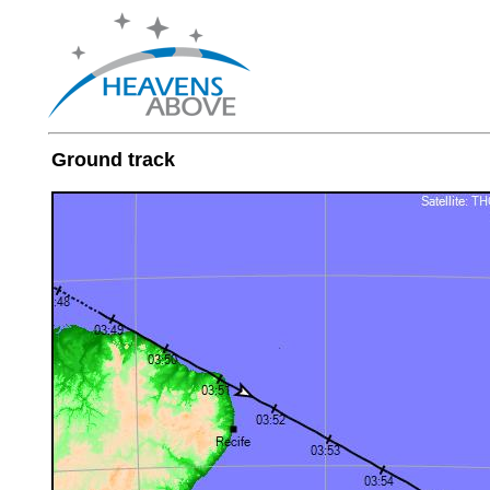
Ground track