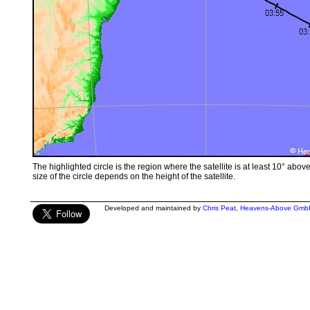
The highlighted circle is the region where the satellite is at least 10° abov
size of the circle depends on the height of the satellite.
Developed and maintained by
Chris Peat
,
Heavens-Above Gmb