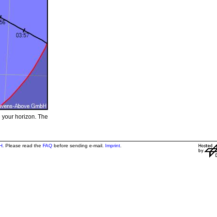
e your horizon. The
H
. Please read the
FAQ
before sending e-mail.
Imprint
.