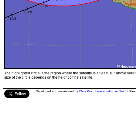
The highlighted circle is the region where the satellite is at least 10° above your
size of the circle depends on the height of the satellite.
Developed and maintained by
Chris Peat
,
Heavens-Above GmbH
. Ple