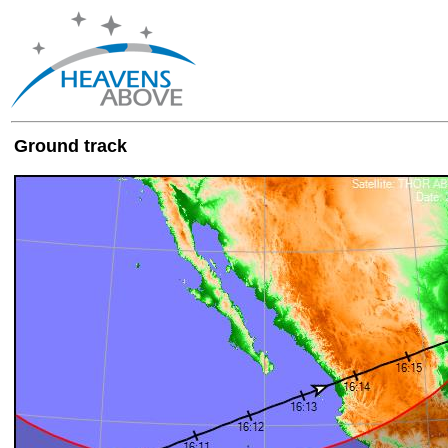
Ground track