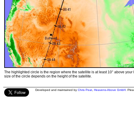
The highlighted circle is the region where the satellite is at least 10° above your
size of the circle depends on the height of the satellite.
Developed and maintained by
Chris Peat
,
Heavens-Above GmbH
. Ple