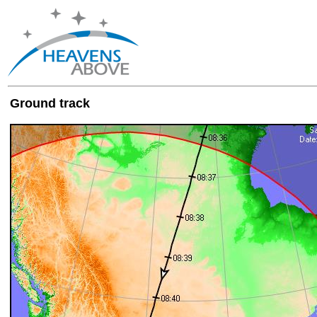
Ground track