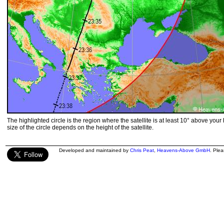
The highlighted circle is the region where the satellite is at least 10° above your
size of the circle depends on the height of the satellite.
Developed and maintained by
Chris Peat
,
Heavens-Above GmbH
. Ple