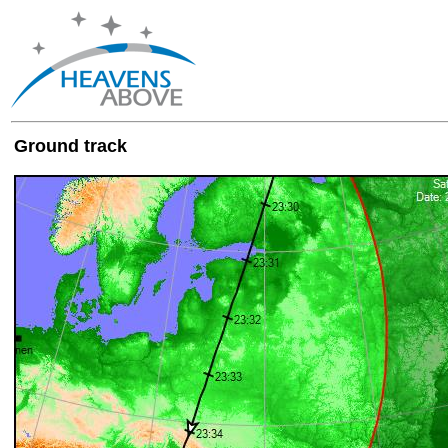
Ground track