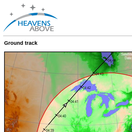
Ground track