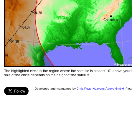
The highlighted circle is the region where the satellite is at least 10° above your
size of the circle depends on the height of the satellite.
Developed and maintained by
Chris Peat
,
Heavens-Above GmbH
. Ple