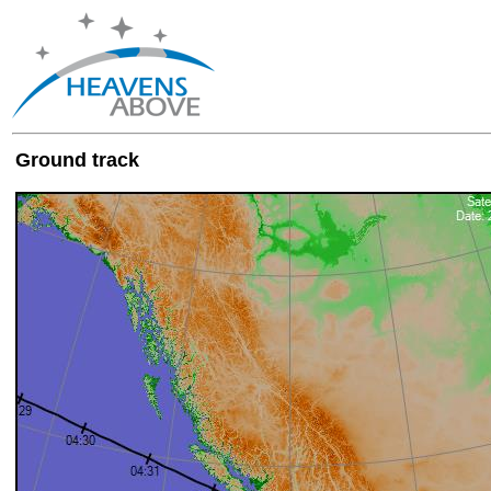
Ground track