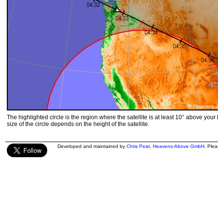
The highlighted circle is the region where the satellite is at least 10° above your
size of the circle depends on the height of the satellite.
Developed and maintained by
Chris Peat
,
Heavens-Above GmbH
. Ple