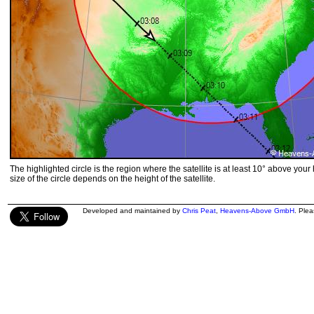
The highlighted circle is the region where the satellite is at least 10° above your
size of the circle depends on the height of the satellite.
Developed and maintained by
Chris Peat
,
Heavens-Above GmbH
. Ple