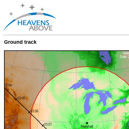
Ground track