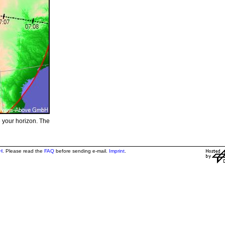
e your horizon. The
H
. Please read the
FAQ
before sending e-mail.
Imprint
.