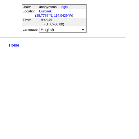
User:
anonymous
Login
Location:
Burbank
(
38.7788°N, 114.0429°W
)
Time:
19:48:49
(UTC
+00:00
)
Language:
Home