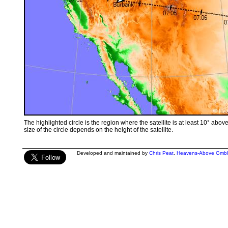
The highlighted circle is the region where the satellite is at least 10° abov
size of the circle depends on the height of the satellite.
Developed and maintained by
Chris Peat
,
Heavens-Above Gmb