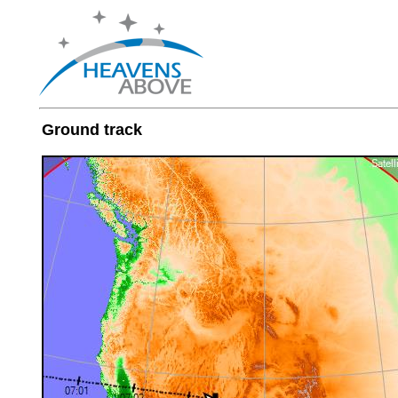
Ground track