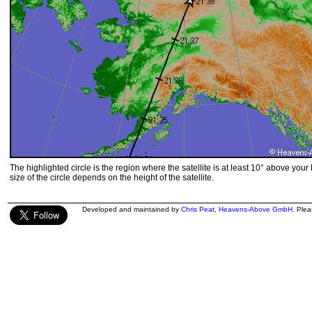
The highlighted circle is the region where the satellite is at least 10° above your
size of the circle depends on the height of the satellite.
Developed and maintained by
Chris Peat
,
Heavens-Above GmbH
. Ple