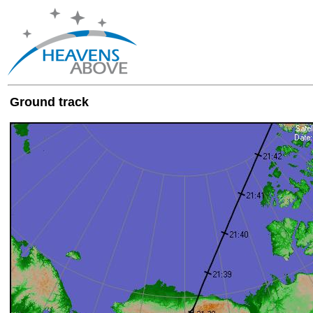
Ground track