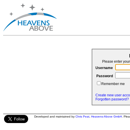
Please enter yo
Username
Password
Remember me
Create new user acco
Forgotten password?
Developed and maintained by
Chris Peat
,
Heavens-Above GmbH
. Ple