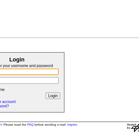
Login
er your username and password
 me
r account
word?
H
. Please read the
FAQ
before sending e-mail.
Imprint
.