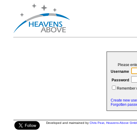
Please ent
Username
Password
Remember
Create new use
Forgotten pass
Developed and maintained by
Chris Peat
,
Heavens-Above Gmb