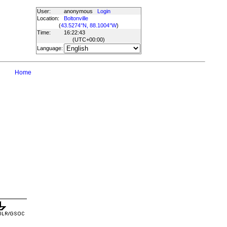
User:
anonymous
Login
Location:
Boltonville
(
43.5274°N, 88.1004°W
)
Time:
16:22:43
(UTC
+00:00
)
Language:
Home