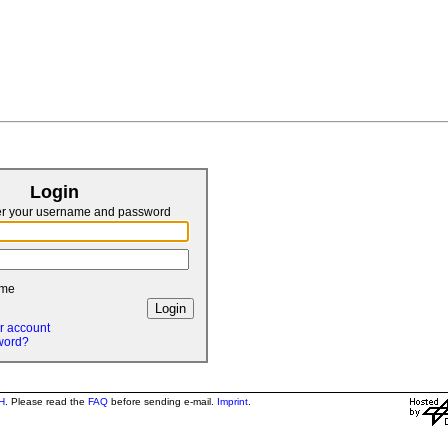
Login
er your username and password
 me
r account
word?
H
. Please read the
FAQ
before sending e-mail.
Imprint
.