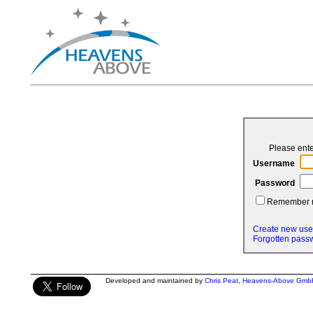
Please ent
Username
Password
Remember
Create new use
Forgotten pass
Developed and maintained by
Chris Peat
,
Heavens-Above Gmb