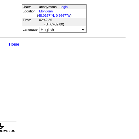
User:
anonymous
Login
Location:
Montjean
(
48.0167°N, 0.9667°W
)
Time:
02:42:36
(UTC
+02:00
)
Language:
Home