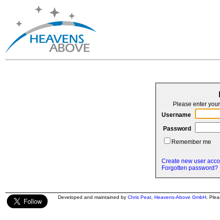
Please enter yo
Username
Password
Remember me
Create new user acco
Forgotten password?
Developed and maintained by
Chris Peat
,
Heavens-Above GmbH
. Ple