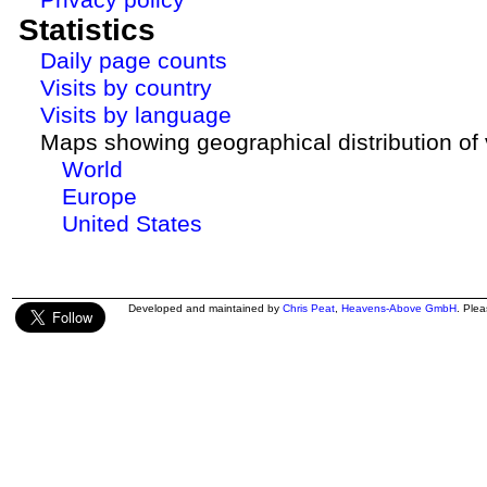
Statistics
Daily page counts
Visits by country
Visits by language
Maps showing geographical distribution of v
World
Europe
United States
Developed and maintained by
Chris Peat
,
Heavens-Above GmbH
. Ple