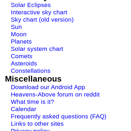
Solar Eclipses
Interactive sky chart
Sky chart (old version)
Sun
Moon
Planets
Solar system chart
Comets
Asteroids
Constellations
Miscellaneous
Download our Android App
Heavens-Above forum on reddit
What time is it?
Calendar
Frequently asked questions (FAQ)
Links to other sites
Privacy policy