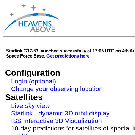
Starlink G17-53 launched successfully at 17:05 UTC on 4th 
Space Force Base.
Get predictions here.
Configuration
Login (optional)
Change your observing location
Satellites
Live sky view
Starlink - dynamic 3D orbit display
ISS Interactive 3D Visualization
10-day predictions for satellites of special 