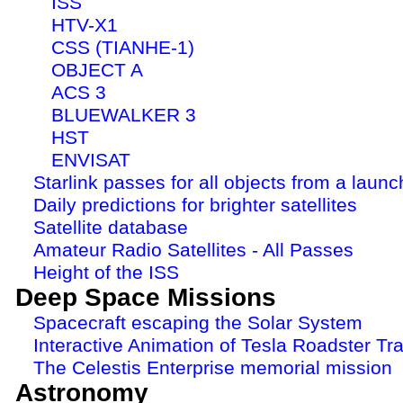
ISS
HTV-X1
CSS (TIANHE-1)
OBJECT A
ACS 3
BLUEWALKER 3
HST
ENVISAT
Starlink passes for all objects from a launc
Daily predictions for brighter satellites
Satellite database
Amateur Radio Satellites - All Passes
Height of the ISS
Deep Space Missions
Spacecraft escaping the Solar System
Interactive Animation of Tesla Roadster Tra
The Celestis Enterprise memorial mission
Astronomy