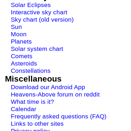
Solar Eclipses
Interactive sky chart
Sky chart (old version)
Sun
Moon
Planets
Solar system chart
Comets
Asteroids
Constellations
Miscellaneous
Download our Android App
Heavens-Above forum on reddit
What time is it?
Calendar
Frequently asked questions (FAQ)
Links to other sites
Privacy policy