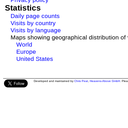
Statistics
Daily page counts
Visits by country
Visits by language
Maps showing geographical distribution of v
World
Europe
United States
Developed and maintained by
Chris Peat
,
Heavens-Above GmbH
. Ple