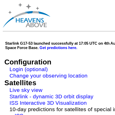
Starlink G17-53 launched successfully at 17:05 UTC on 4th 
Space Force Base.
Get predictions here.
Configuration
Login (optional)
Change your observing location
Satellites
Live sky view
Starlink - dynamic 3D orbit display
ISS Interactive 3D Visualization
10-day predictions for satellites of special 