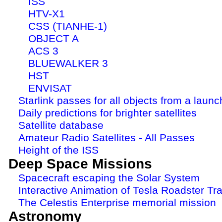
ISS
HTV-X1
CSS (TIANHE-1)
OBJECT A
ACS 3
BLUEWALKER 3
HST
ENVISAT
Starlink passes for all objects from a launc
Daily predictions for brighter satellites
Satellite database
Amateur Radio Satellites - All Passes
Height of the ISS
Deep Space Missions
Spacecraft escaping the Solar System
Interactive Animation of Tesla Roadster Tra
The Celestis Enterprise memorial mission
Astronomy