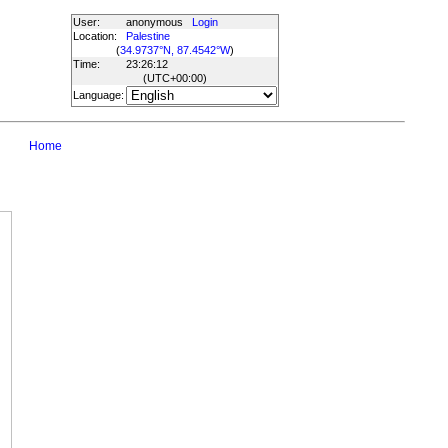
User:
anonymous
Login
Location:
Palestine
(
34.9737°N, 87.4542°W
)
Time:
23:26:12
(UTC
+00:00
)
Language:
Home