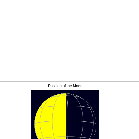
Position of the Moon