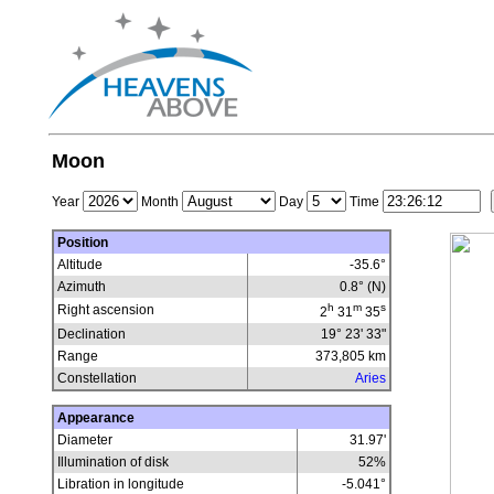
Moon
Year
Month
Day
Time
Position
Altitude
-35.6°
Azimuth
0.8° (N)
h
m
s
Right ascension
2
31
35
Declination
19° 23' 33"
Range
373,805
km
Constellation
Aries
Appearance
Diameter
31.97'
Illumination of disk
52
%
Libration in longitude
-5.041
°