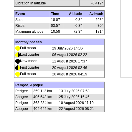
Libration in latitude
-6.419
°
Event
Time
Altitude
Azimuth
Sets
18:07
-0.8°
293°
Rises
03:57
-0.8°
70°
Maximum altitude
10:58
72.3°
181°
Monthly phases
Full moon
29 July 2026 14:36
Last quarter
06 August 2026 02:22
New moon
12 August 2026 17:37
First quarter
20 August 2026 02:46
Full moon
28 August 2026 04:19
Perigee, Apogee
Perigee
359,112 km
13 July 2026 07:58
Apogee
405,548 km
25 July 2026 16:46
Perigee
363,284 km
10 August 2026 11:19
Apogee
404,642 km
22 August 2026 08:21