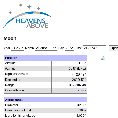
Moon
Year
Month
Day
Time
Position
Altitude
11.6°
Azimuth
60.8° (ENE)
h
m
s
Right ascension
4
29
8
Declination
26° 9' 51"
Range
367,306
km
Constellation
Taurus
Appearance
Diameter
32.53'
Illumination of disk
30
%
Libration in longitude
-3.029
°