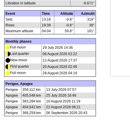
Libration in latitude
-6.671
°
Event
Time
Altitude
Azimuth
Sets
13:18
-0.8°
319°
Rises
19:39
-0.8°
39°
Maximum altitude
04:04
59.8°
181°
Monthly phases
Full moon
29 July 2026 14:36
Last quarter
06 August 2026 02:22
New moon
12 August 2026 17:37
First quarter
20 August 2026 02:46
Full moon
28 August 2026 04:19
Perigee, Apogee
Perigee
359,112 km
13 July 2026 07:57
Apogee
405,548 km
25 July 2026 16:46
Perigee
363,284 km
10 August 2026 11:19
Apogee
404,642 km
22 August 2026 08:21
Perigee
368,259 km
06 September 2026 20:43