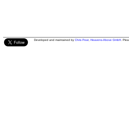
Developed and maintained by
Chris Peat
,
Heavens-Above GmbH
. Ple