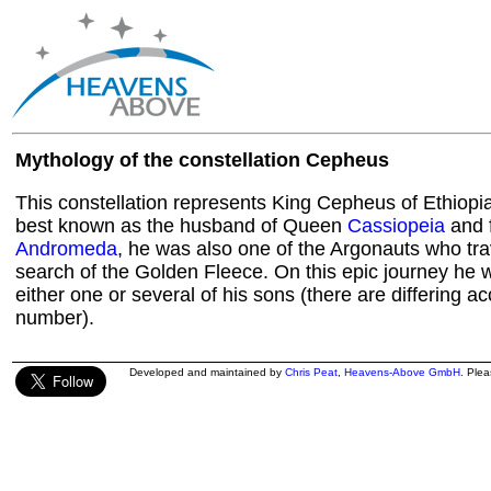
Mythology of the constellation Cepheus
This constellation represents King Cepheus of Ethiopi
best known as the husband of Queen
Cassiopeia
and f
Andromeda
, he was also one of the Argonauts who tra
search of the Golden Fleece. On this epic journey h
either one or several of his sons (there are differing a
number).
Developed and maintained by
Chris Peat
,
Heavens-Above GmbH
. Ple