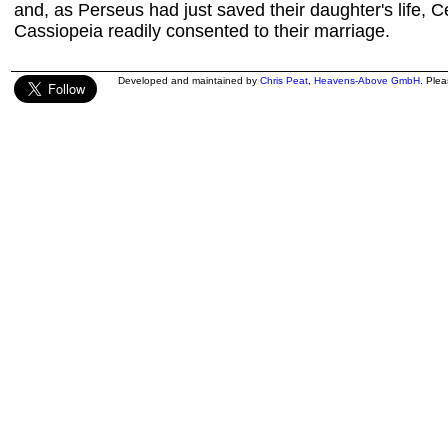
and, as Perseus had just saved their daughter's life,
Cassiopeia readily consented to their marriage.
Developed and maintained by
Chris Peat
,
Heavens-Above GmbH
. Ple