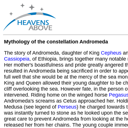
Mythology of the constellation Andromeda
The story of Andromeda, daughter of King
Cepheus
an
Cassiopeia
, of Ethiopia, brings together many notable
Her mother's boastfulness and pride greatly angered t
resulted in Andromeda being sacrificed in order to a
full well that she would be at the mercy of the sea mon
King and Queen allowed their young daughter to be ch
cliff overlooking the sea. However fate, in the person 
intervened. Riding home on the winged horse
Pegasu
Andromeda's screams as Cetus approached her. Holdi
Medusa (see legend of
Perseus
) he charged towards 
was instantly turned to stone as he looked upon the s
great care to prevent Andromeda from looking at the h
released her from her chains. The young couple immedia