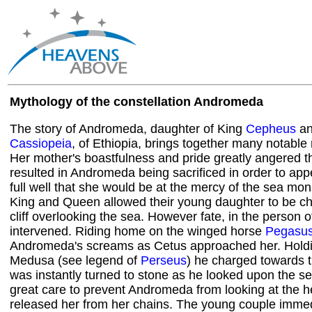
Mythology of the constellation Andromeda
The story of Andromeda, daughter of King
Cepheus
an
Cassiopeia
, of Ethiopia, brings together many notable
Her mother's boastfulness and pride greatly angered t
resulted in Andromeda being sacrificed in order to a
full well that she would be at the mercy of the sea mon
King and Queen allowed their young daughter to be ch
cliff overlooking the sea. However fate, in the person 
intervened. Riding home on the winged horse
Pegasu
Andromeda's screams as Cetus approached her. Holdi
Medusa (see legend of
Perseus
) he charged towards 
was instantly turned to stone as he looked upon the s
great care to prevent Andromeda from looking at the h
released her from her chains. The young couple immedia