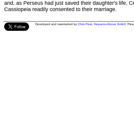
and, as Perseus had just saved their daughter's life,
Cassiopeia readily consented to their marriage.
Developed and maintained by
Chris Peat
,
Heavens-Above GmbH
. Ple